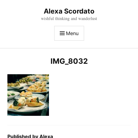
Skip
to
Alexa Scordato
content
wishful thinking and wanderlust
Menu
IMG_8032
Published by
Alexa