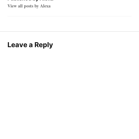
View all posts by Alexa
Leave a Reply