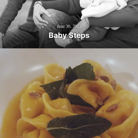
June 30, 2022
Baby Steps