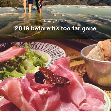
January 20, 2020
2019 before it’s too far gone