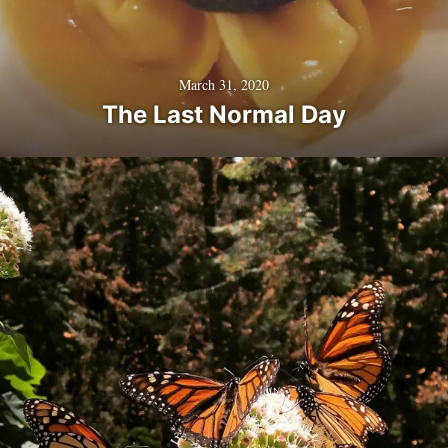
March 31, 2020
The Last Normal Day