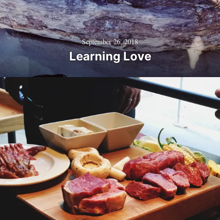
September 26, 2018
Learning Love