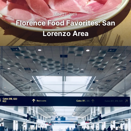
July 27, 2019
Florence Food Favorites: San
Lorenzo Area