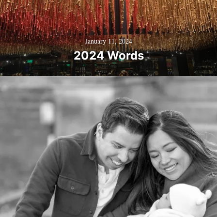
January 11, 2024
2024 Words