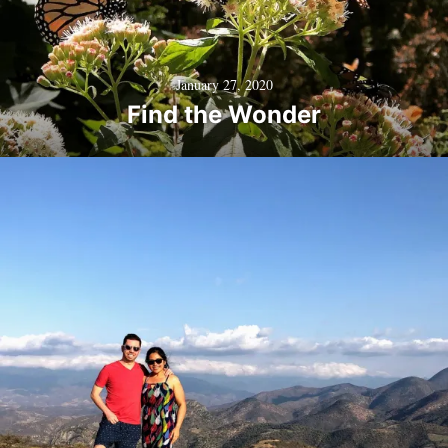
January 27, 2020
Find the Wonder