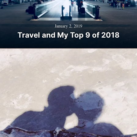
January 2, 2019
Travel and My Top 9 of 2018