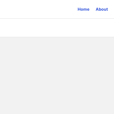
Home
About