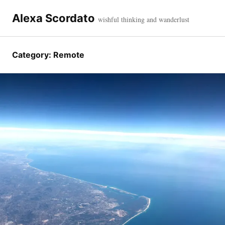
Skip
to
Alexa Scordato
wishful thinking and wanderlust
content
Category:
Remote