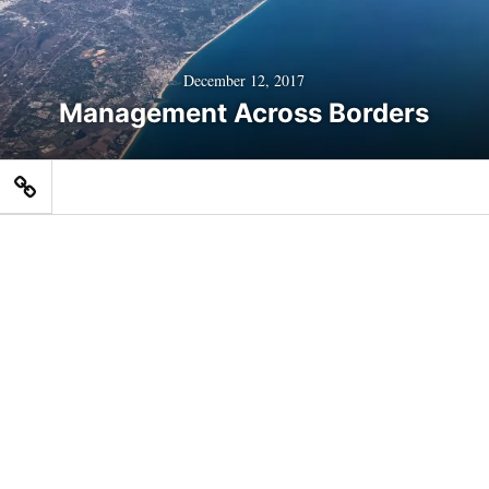
December 12, 2017
Management Across Borders
Home