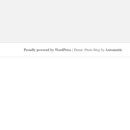
Proudly powered by WordPress
|
Theme: Photo Blog by
Automattic
.