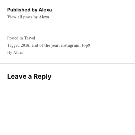
Published by
Alexa
View all posts by Alexa
Travel
Posted in
2018
end of the year
instagram
top9
Tagged
,
,
,
Alexa
By
Leave a Reply