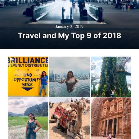
January 2, 2019
Travel and My Top 9 of 2018