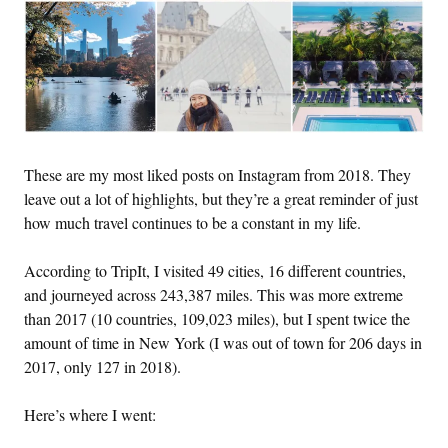
These are my most liked posts on Instagram from 2018. They
leave out a lot of highlights, but they’re a great reminder of just
how much travel continues to be a constant in my life.
According to TripIt, I visited 49 cities, 16 different countries,
and journeyed across 243,387 miles. This was more extreme
than 2017 (10 countries, 109,023 miles), but I spent twice the
amount of time in New York (I was out of town for 206 days in
2017, only 127 in 2018).
Here’s where I went: