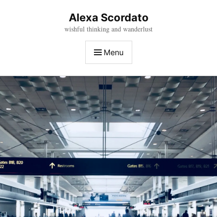
Skip
to
Alexa Scordato
content
wishful thinking and wanderlust
Menu