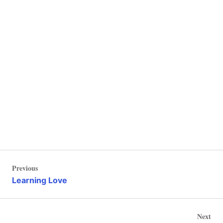
Post
Previous
Previous
navigation
Post
Learning Love
Nex
Next