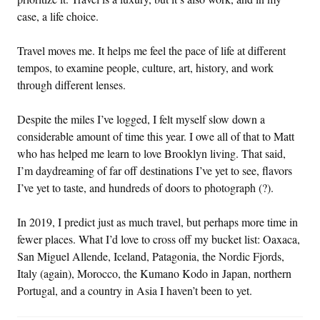
case, a life choice.
Travel moves me. It helps me feel the pace of life at different
tempos, to examine people, culture, art, history, and work
through different lenses.
Despite the miles I’ve logged, I felt myself slow down a
considerable amount of time this year. I owe all of that to Matt
who has helped me learn to love Brooklyn living. That said,
I’m daydreaming of far off destinations I’ve yet to see, flavors
I’ve yet to taste, and hundreds of doors to photograph (?).
In 2019, I predict just as much travel, but perhaps more time in
fewer places. What I’d love to cross off my bucket list: Oaxaca,
San Miguel Allende, Iceland, Patagonia, the Nordic Fjords,
Italy (again), Morocco, the Kumano Kodo in Japan, northern
Portugal, and a country in Asia I haven’t been to yet.