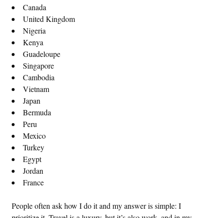
Canada
United Kingdom
Nigeria
Kenya
Guadeloupe
Singapore
Cambodia
Vietnam
Japan
Bermuda
Peru
Mexico
Turkey
Egypt
Jordan
France
People often ask how I do it and my answer is simple: I
prioritize it. Travel is a luxury, but it’s also work, and in my