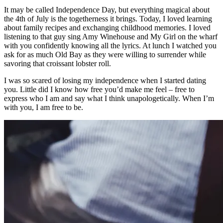
It may be called Independence Day, but everything magical about
the 4th of July is the togetherness it brings. Today, I loved learning
about family recipes and exchanging childhood memories. I loved
listening to that guy sing Amy Winehouse and My Girl on the wharf
with you confidently knowing all the lyrics. At lunch I watched you
ask for as much Old Bay as they were willing to surrender while
savoring that croissant lobster roll.
I was so scared of losing my independence when I started dating
you. Little did I know how free you’d make me feel – free to
express who I am and say what I think unapologetically. When I’m
with you, I am free to be.