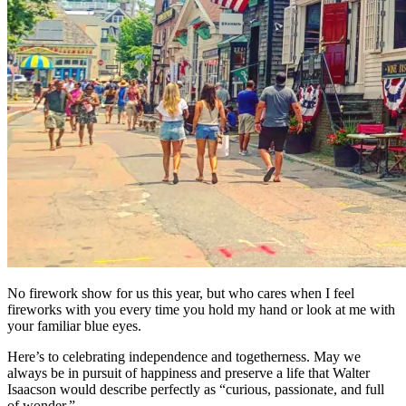
No firework show for us this year, but who cares when I feel
fireworks with you every time you hold my hand or look at me with
your familiar blue eyes.
Here’s to celebrating independence and togetherness. May we
always be in pursuit of happiness and preserve a life that Walter
Isaacson would describe perfectly as “curious, passionate, and full
of wonder.”