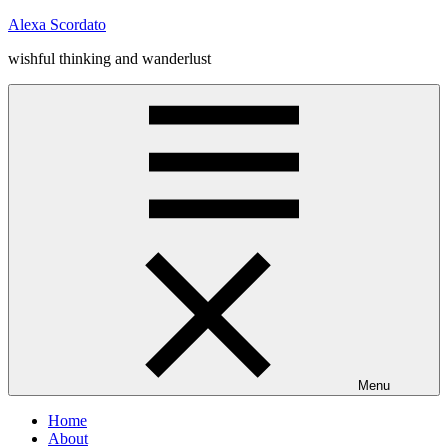
Skip
Alexa Scordato
to
wishful thinking and wanderlust
content
Menu
Home
About