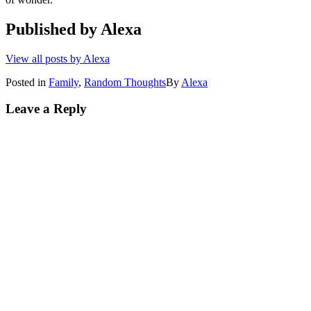
Published by
Alexa
View all posts by Alexa
Posted in
Family
,
Random Thoughts
By
Alexa
Leave a Reply