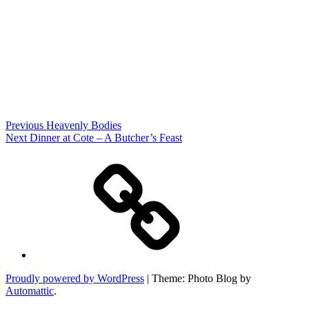
Post
Previous
Previous
Heavenly Bodies
Post
Next
Next
Dinner at Cote – A Butcher’s Feast
navigation
Post
Home
Proudly powered by WordPress
|
Theme: Photo Blog by
Automattic
.