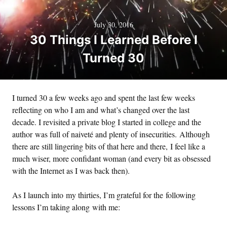
July 30, 2016
30 Things I Learned Before I
Turned 30
I turned 30 a few weeks ago and spent the last few weeks
reflecting on who I am and what’s changed over the last
decade. I revisited a private blog I started in college and the
author was full of naiveté and plenty of insecurities. Although
there are still lingering bits of that here and there, I feel like a
much wiser, more confidant woman (and every bit as obsessed
with the Internet as I was back then).
As I launch into my thirties, I’m grateful for the following
lessons I’m taking along with me: