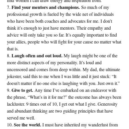
find women I can draw energy and inspiration from.
Find your mentors and champions.
So much of my
professional growth is fueled by the wide net of individuals
who have been both coaches and advocates for me. I don’t
think it’s enough to just have mentors. Their empathy and
advice will only take you so far. It’s equally important to find
your allies, people who will fight for your cause no matter what
that is.
Laugh often and out loud.
My laugh might be one of the
more distinct aspects of my personality. It’s loud and
uncensored and comes from deep within. My dad, the ultimate
jokester, said this to me when I was little and it just stuck: “It
doesn’t matter if no one else is laughing with you. Just own it.”
Give to get.
Any time I’ve embarked on an endeavor with
the phrase, “What’s in it for me?” the outcome has always been
lackluster. 9 times out of 10, I get out what I give. Generosity
and abundant thinking are two guiding principles that have
served me well.
See the world.
I must have inherited my wanderlust from