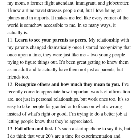
my mom, a former flight attendant, immigrant, and globetrotter.
I know airline travel stresses people out, but I love being on
planes and in airports. It makes me feel like every corner of the
world is somehow accessible to me. In so many ways, it
actually is.
Learn to see your parents as peers.
My relationship with
my parents changed dramatically once I started recognizing that
once upon a time, they were just like me – two young people
trying to figure things out. It’s been great getting to know them
as an adult and to actually have them not just as parents, but
friends too.
Recognize others and how much they mean to you.
I’ve
recently come to appreciate how important words of affirmation
are, not just in personal relationships, but work ones too. It’s so
easy to take people for granted or to focus on what’s wrong
instead of what’s right or good. I’m trying to do a better job at
letting people know that they’re appreciated.
Fail often and fast.
It’s such a startup cliche to say this, but
I do think that your 20’s are a time for experimentation and