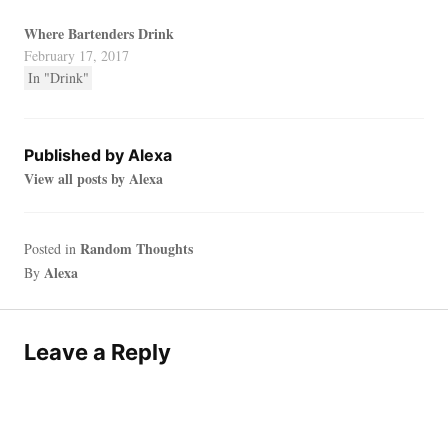
Where Bartenders Drink
February 17, 2017
In "Drink"
Published by
Alexa
View all posts by Alexa
Random Thoughts
Posted in
Alexa
By
Leave a Reply