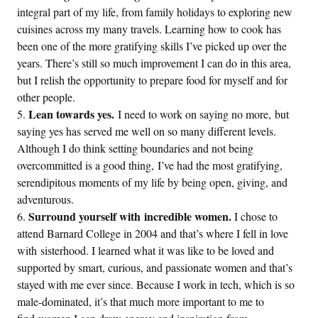
integral part of my life, from family holidays to exploring new
cuisines across my many travels. Learning how to cook has
been one of the more gratifying skills I’ve picked up over the
years. There’s still so much improvement I can do in this area,
but I relish the opportunity to prepare food for myself and for
other people.
Lean towards yes.
I need to work on saying no more, but
saying yes has served me well on so many different levels.
Although I do think setting boundaries and not being
overcommitted is a good thing, I’ve had the most gratifying,
serendipitous moments of my life by being open, giving, and
adventurous.
Surround yourself with incredible women.
I chose to
attend Barnard College in 2004 and that’s where I fell in love
with sisterhood. I learned what it was like to be loved and
supported by smart, curious, and passionate women and that’s
stayed with me ever since. Because I work in tech, which is so
male-dominated, it’s that much more important to me to