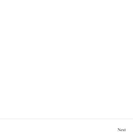
Post
Nex
Next