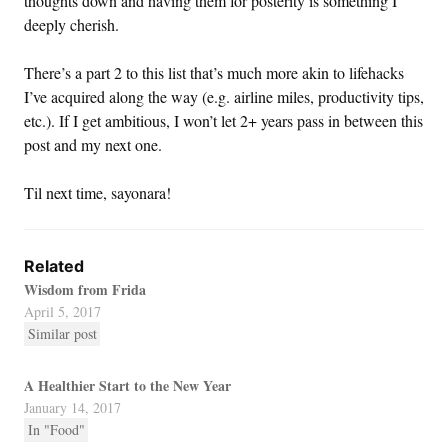
thoughts down and having them for posterity is something I
deeply cherish.
There’s a part 2 to this list that’s much more akin to lifehacks
I’ve acquired along the way (e.g. airline miles, productivity tips,
etc.). If I get ambitious, I won’t let 2+ years pass in between this
post and my next one.
Til next time, sayonara!
Related
Wisdom from Frida
April 5, 2017
Similar post
A Healthier Start to the New Year
January 14, 2017
In "Food"