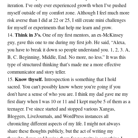
iteration. I’ve only ever experienced growth when I’ve pushed
myself outside of my comfort zone. Although I feel much more
risk averse than I did at 22 or 25, I still create mini challenges
for myself or experiments that help me learn and grow.
Think in 3’s.
One of my first mentors, an ex-McKinsey
guy, gave this one to me during my first job. He said, “Alexa,
you have to break it down so people understand you. 1, 2, 3. A,
B, C. Beginning, Middle, End. No more, no less.” It was this
type of structured thinking that’s made me a more effective
communicator and story teller.
Know thyself.
Introspection is something that I hold
sacred. You can’t possibly know where you’re going if you
don’t have a sense of who you are. I think my dad gave me my
first diary when I was 10 or 11 and I kept maybe 5 of them as a
teenager. I’ve since started and stopped various Xangas,
Bloggers, LiveJournals, and WordPress instances all
chronicling different aspects of my life. I might not always
share these thoughts publicly, but the act of writing my