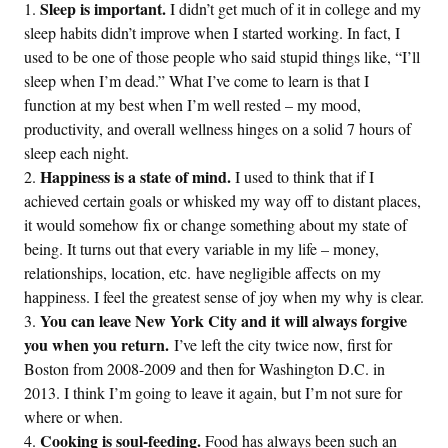
Sleep is important.
I didn’t get much of it in college and my
sleep habits didn’t improve when I started working. In fact, I
used to be one of those people who said stupid things like, “I’ll
sleep when I’m dead.” What I’ve come to learn is that I
function at my best when I’m well rested – my mood,
productivity, and overall wellness hinges on a solid 7 hours of
sleep each night.
Happiness is a state of mind.
I used to think that if I
achieved certain goals or whisked my way off to distant places,
it would somehow fix or change something about my state of
being. It turns out that every variable in my life – money,
relationships, location, etc. have negligible affects on my
happiness. I feel the greatest sense of joy when my why is clear.
You can leave New York City and it will always forgive
you when you return.
I’ve left the city twice now, first for
Boston from 2008-2009 and then for Washington D.C. in
2013. I think I’m going to leave it again, but I’m not sure for
where or when.
Cooking is soul-feeding.
Food has always been such an