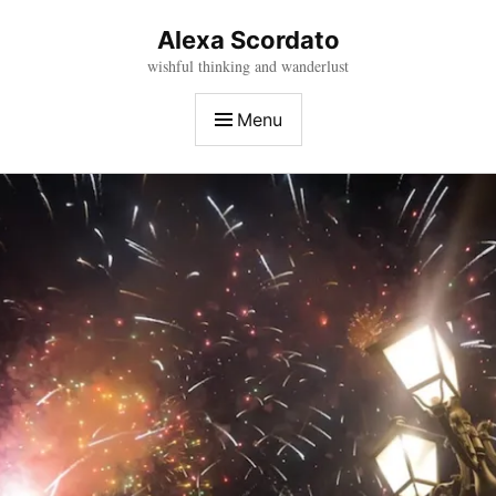
Skip
to
Alexa Scordato
content
wishful thinking and wanderlust
Menu